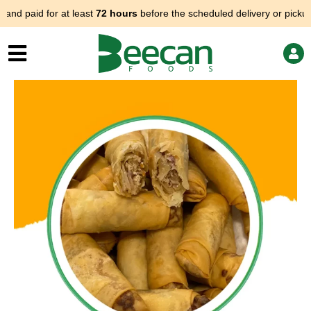
Skip
d paid for at least
72 hours
before the scheduled delivery or pickup.
to
content
Price
Spring
range:
rolls
$70.00
(veggie)
through
quantity
$90.00