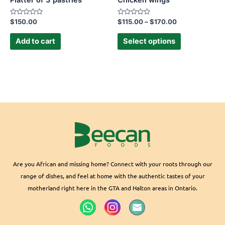
Platter of 3 pastries
Chicken wings
on
the
Rated
Rated
$
150.00
$
115.00
–
$
170.00
0
0
product
out
out
of
of
Add to cart
Select options
page
5
5
Are you African and missing home? Connect with your roots through our
range of dishes, and feel at home with the authentic tastes of your
motherland right here in the GTA and Halton areas in Ontario.