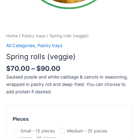
Home
/
Pastry trays
/ Spring rolls (veggie)
All Categories
,
Pastry trays
Spring rolls (veggie)
$
70.00
–
$
90.00
Sauteed purple and white cabbage & carrots in seasoning,
wrapped in pastry roll and deep-fried. You can choose to
add protein if desired.
Pieces
Small - 15 pieces
Medium - 25 pieces