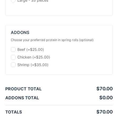
Large - 35 pieces
ADDONS
choose your preferred protein in spring rolls (optional)
Beef (+
$
25.00
)
Chicken (+
$
25.00
)
Shrimp (+
$
35.00
)
$
70.00
PRODUCT TOTAL
$
0.00
ADDONS TOTAL
$
70.00
TOTALS