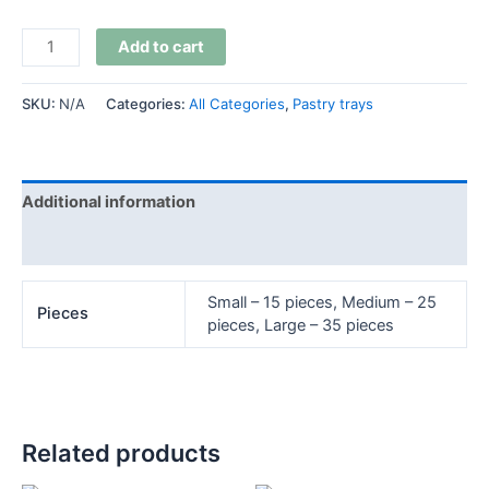
Add to cart
SKU:
N/A
Categories:
All Categories
,
Pastry trays
Additional information
Reviews (0)
Small – 15 pieces, Medium – 25
Pieces
pieces, Large – 35 pieces
Related products