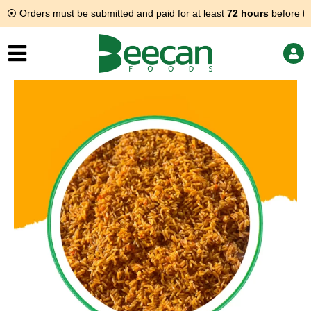
Skip
⦿ Orders must be submitted and paid for at least
72 hours
before th
to
content
Jollof
rice
quantity