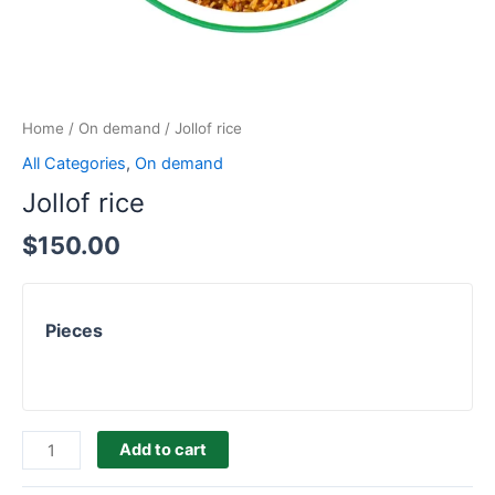
Home
/
On demand
/ Jollof rice
All Categories
,
On demand
Jollof rice
$
150.00
Pieces
Add to cart