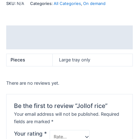
SKU:
N/A
Categories:
All Categories
,
On demand
Additional information
Reviews (0)
Pieces
Large tray only
There are no reviews yet.
Be the first to review “Jollof rice”
Your email address will not be published.
Required
fields are marked
*
Your rating
*