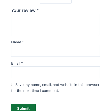
Your review
*
Name
*
Email
*
Save my name, email, and website in this browser
for the next time I comment.