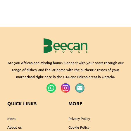
Are you African and missing home? Connect with your roots through our
range of dishes, and feel at home with the authentic tastes of your
motherland right here in the GTA and Halton areas in Ontario.
QUICK LINKS
MORE
Menu
Privacy Policy
About us
Cookie Policy